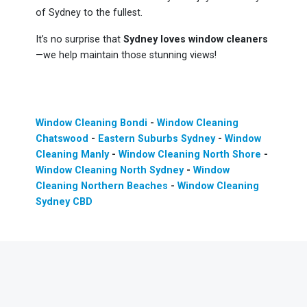
of Sydney to the fullest.
It’s no surprise that
Sydney loves window cleaners
—we help maintain those stunning views!
Window Cleaning Bondi
-
Window Cleaning
Chatswood
-
Eastern Suburbs Sydney
-
Window
Cleaning Manly
-
Window Cleaning North Shore
-
Window Cleaning North Sydney
-
Window
Cleaning Northern Beaches
-
Window Cleaning
Sydney CBD