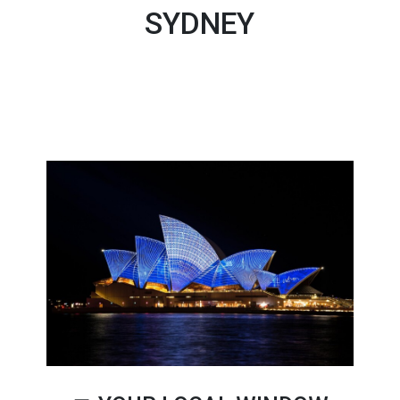
SYDNEY