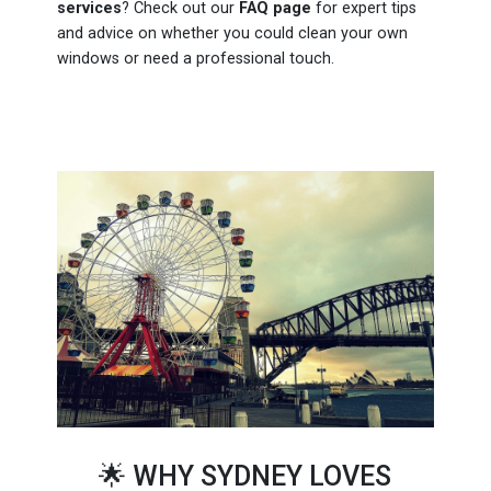
services
? Check out our
FAQ page
for expert tips
and advice on whether you could clean your own
windows or need a professional touch.
🌟 WHY SYDNEY LOVES