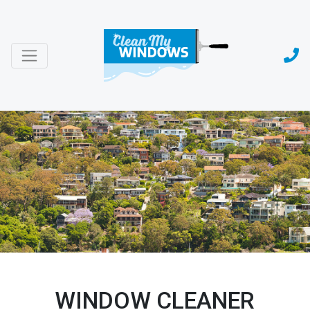
WINDOW CLEANER