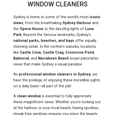
WINDOW CLEANERS
Sydney is home to some of the world’s most
iconic
views
, from the breathtaking
Sydney Harbour
and
the
Opera House
to the dazzling lights of
Luna
Park
. Beyond the famous landmarks, Sydney’s
national parks, beaches, and bays
offer equally
stunning vistas. In the northern suburbs, locations
like
Castle Cove
,
Castle Crag
,
Cremorne Point
,
Balmoral
, and
Narrabeen Beach
boast panoramic
views that make Sydney a visual paradise.
As
professional window cleaners in Sydney
, we
have the privilege of enjoying these incredible sights
on a daily basis—all part of the job!
A
clean window
is essential to fully appreciate
these magnificent views. Whether you're looking out
at the harbour or your local beach, having spotless,
streak-free windows ensures you enjoy the beauty