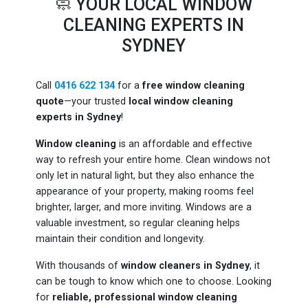
🧼 YOUR LOCAL WINDOW
CLEANING EXPERTS IN
SYDNEY
Call
0416 622 134
for a
free window cleaning
quote
—your trusted
local window cleaning
experts in Sydney
!
Window cleaning
is an affordable and effective
way to refresh your entire home. Clean windows not
only let in natural light, but they also enhance the
appearance of your property, making rooms feel
brighter, larger, and more inviting. Windows are a
valuable investment, so regular cleaning helps
maintain their condition and longevity.
With thousands of
window cleaners in Sydney
, it
can be tough to know which one to choose. Looking
for
reliable, professional window cleaning