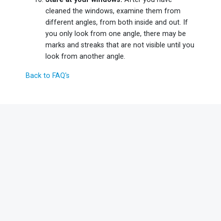
cleaned the windows, examine them from
different angles, from both inside and out. If
you only look from one angle, there may be
marks and streaks that are not visible until you
look from another angle.
Back to FAQ's