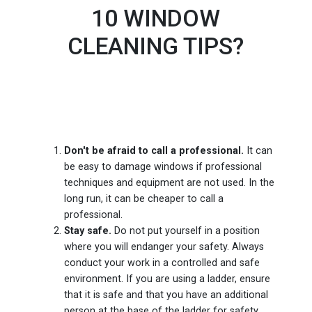
10 WINDOW
CLEANING TIPS?
Don't be afraid to call a professional.
It can
be easy to damage windows if professional
techniques and equipment are not used. In the
long run, it can be cheaper to call a
professional.
Stay safe.
Do not put yourself in a position
where you will endanger your safety. Always
conduct your work in a controlled and safe
environment. If you are using a ladder, ensure
that it is safe and that you have an additional
person at the base of the ladder for safety.