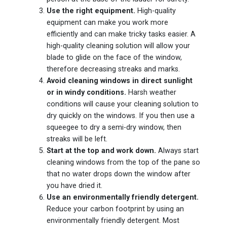
Use the right equipment.
High-quality
equipment can make you work more
efficiently and can make tricky tasks easier. A
high-quality cleaning solution will allow your
blade to glide on the face of the window,
therefore decreasing streaks and marks.
Avoid cleaning windows in direct sunlight
or in windy conditions.
Harsh weather
conditions will cause your cleaning solution to
dry quickly on the windows. If you then use a
squeegee to dry a semi-dry window, then
streaks will be left.
Start at the top and work down.
Always start
cleaning windows from the top of the pane so
that no water drops down the window after
you have dried it.
Use an environmentally friendly detergent.
Reduce your carbon footprint by using an
environmentally friendly detergent. Most