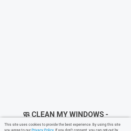
🧼 CLEAN MY WINDOWS -
PROFESSIONAL WINDOW
This site uses cookies to provide the best experience. By using this site
you agree to our
Privacy Policy
. If you don't consent, you can opt-out by