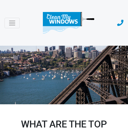
WHAT ARE THE TOP