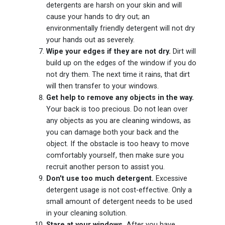
detergents are harsh on your skin and will
cause your hands to dry out; an
environmentally friendly detergent will not dry
your hands out as severely.
Wipe your edges if they are not dry.
Dirt will
build up on the edges of the window if you do
not dry them. The next time it rains, that dirt
will then transfer to your windows.
Get help to remove any objects in the way.
Your back is too precious. Do not lean over
any objects as you are cleaning windows, as
you can damage both your back and the
object. If the obstacle is too heavy to move
comfortably yourself, then make sure you
recruit another person to assist you.
Don't use too much detergent.
Excessive
detergent usage is not cost-effective. Only a
small amount of detergent needs to be used
in your cleaning solution.
Stare at your windows.
After you have