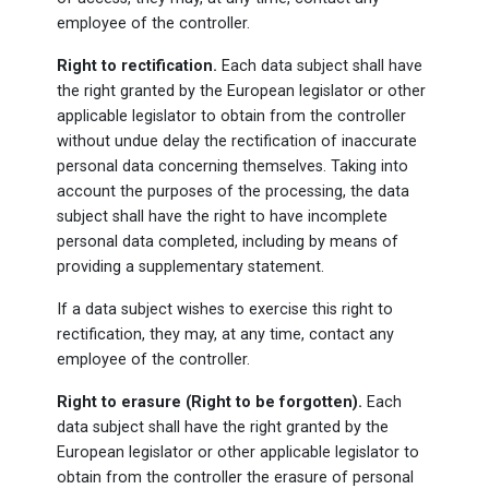
employee of the controller.
Right to rectification.
Each data subject shall have
the right granted by the European legislator or other
applicable legislator to obtain from the controller
without undue delay the rectification of inaccurate
personal data concerning themselves. Taking into
account the purposes of the processing, the data
subject shall have the right to have incomplete
personal data completed, including by means of
providing a supplementary statement.
If a data subject wishes to exercise this right to
rectification, they may, at any time, contact any
employee of the controller.
Right to erasure (Right to be forgotten).
Each
data subject shall have the right granted by the
European legislator or other applicable legislator to
obtain from the controller the erasure of personal