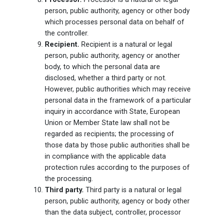
person, public authority, agency or other body
which processes personal data on behalf of
the controller.
Recipient.
Recipient is a natural or legal
person, public authority, agency or another
body, to which the personal data are
disclosed, whether a third party or not.
However, public authorities which may receive
personal data in the framework of a particular
inquiry in accordance with State, European
Union or Member State law shall not be
regarded as recipients; the processing of
those data by those public authorities shall be
in compliance with the applicable data
protection rules according to the purposes of
the processing.
Third party.
Third party is a natural or legal
person, public authority, agency or body other
than the data subject, controller, processor