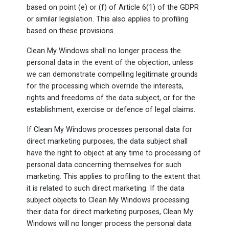
based on point (e) or (f) of Article 6(1) of the GDPR
or similar legislation. This also applies to profiling
based on these provisions.
Clean My Windows shall no longer process the
personal data in the event of the objection, unless
we can demonstrate compelling legitimate grounds
for the processing which override the interests,
rights and freedoms of the data subject, or for the
establishment, exercise or defence of legal claims.
If Clean My Windows processes personal data for
direct marketing purposes, the data subject shall
have the right to object at any time to processing of
personal data concerning themselves for such
marketing. This applies to profiling to the extent that
it is related to such direct marketing. If the data
subject objects to Clean My Windows processing
their data for direct marketing purposes, Clean My
Windows will no longer process the personal data