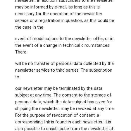
newsletter. In addition, subscribers to the newsletter
may be informed by e-mail, as long as this is
necessary for the operation of the newsletter
service or a registration in question, as this could be
the case in the
event of modifications to the newsletter offer, or in
the event of a change in technical circumstances.
There
will be no transfer of personal data collected by the
newsletter service to third parties. The subscription
to
our newsletter may be terminated by the data
subject at any time. The consent to the storage of
personal data, which the data subject has given for
shipping the newsletter, may be revoked at any time.
For the purpose of revocation of consent, a
corresponding link is found in each newsletter. It is
also possible to unsubscribe from the newsletter at