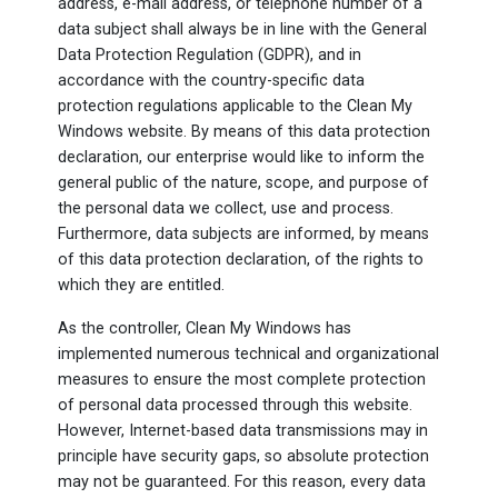
address, e-mail address, or telephone number of a
data subject shall always be in line with the General
Data Protection Regulation (GDPR), and in
accordance with the country-specific data
protection regulations applicable to the Clean My
Windows website. By means of this data protection
declaration, our enterprise would like to inform the
general public of the nature, scope, and purpose of
the personal data we collect, use and process.
Furthermore, data subjects are informed, by means
of this data protection declaration, of the rights to
which they are entitled.
As the controller, Clean My Windows has
implemented numerous technical and organizational
measures to ensure the most complete protection
of personal data processed through this website.
However, Internet-based data transmissions may in
principle have security gaps, so absolute protection
may not be guaranteed. For this reason, every data