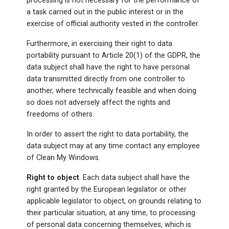
processing is not necessary for the performance of
a task carried out in the public interest or in the
exercise of official authority vested in the controller.
Furthermore, in exercising their right to data
portability pursuant to Article 20(1) of the GDPR, the
data subject shall have the right to have personal
data transmitted directly from one controller to
another, where technically feasible and when doing
so does not adversely affect the rights and
freedoms of others.
In order to assert the right to data portability, the
data subject may at any time contact any employee
of Clean My Windows.
Right to object
. Each data subject shall have the
right granted by the European legislator or other
applicable legislator to object, on grounds relating to
their particular situation, at any time, to processing
of personal data concerning themselves, which is