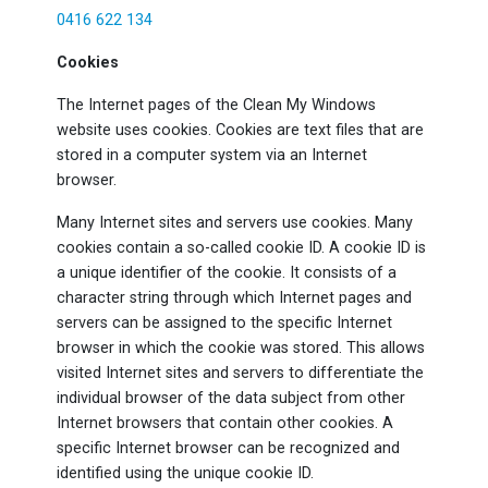
0416 622 134
Cookies
The Internet pages of the Clean My Windows
website uses cookies. Cookies are text files that are
stored in a computer system via an Internet
browser.
Many Internet sites and servers use cookies. Many
cookies contain a so-called cookie ID. A cookie ID is
a unique identifier of the cookie. It consists of a
character string through which Internet pages and
servers can be assigned to the specific Internet
browser in which the cookie was stored. This allows
visited Internet sites and servers to differentiate the
individual browser of the data subject from other
Internet browsers that contain other cookies. A
specific Internet browser can be recognized and
identified using the unique cookie ID.