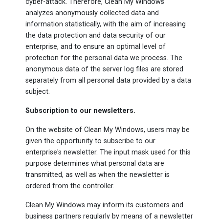
cyber-attack. Therefore, Clean My Windows
analyzes anonymously collected data and
information statistically, with the aim of increasing
the data protection and data security of our
enterprise, and to ensure an optimal level of
protection for the personal data we process. The
anonymous data of the server log files are stored
separately from all personal data provided by a data
subject.
Subscription to our newsletters.
On the website of Clean My Windows, users may be
given the opportunity to subscribe to our
enterprise's newsletter. The input mask used for this
purpose determines what personal data are
transmitted, as well as when the newsletter is
ordered from the controller.
Clean My Windows may inform its customers and
business partners regularly by means of a newsletter