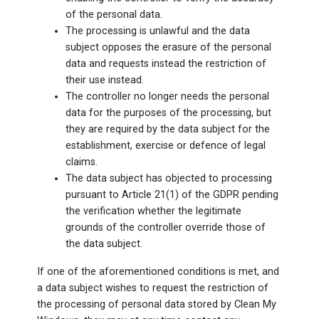
of the personal data.
The processing is unlawful and the data
subject opposes the erasure of the personal
data and requests instead the restriction of
their use instead.
The controller no longer needs the personal
data for the purposes of the processing, but
they are required by the data subject for the
establishment, exercise or defence of legal
claims.
The data subject has objected to processing
pursuant to Article 21(1) of the GDPR pending
the verification whether the legitimate
grounds of the controller override those of
the data subject.
If one of the aforementioned conditions is met, and
a data subject wishes to request the restriction of
the processing of personal data stored by Clean My