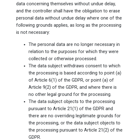
data concerning themselves without undue delay,
and the controller shall have the obligation to erase
personal data without undue delay where one of the
following grounds applies, as long as the processing
is not necessary:
The personal data are no longer necessary in
relation to the purposes for which they were
collected or otherwise processed.
The data subject withdraws consent to which
the processing is based according to point (a)
of Article 6(1) of the GDPR, or point (a) of
Article 9(2) of the GDPR, and where there is
no other legal ground for the processing.
The data subject objects to the processing
pursuant to Article 21(1) of the GDPR and
there are no overriding legitimate grounds for
the processing, or the data subject objects to
the processing pursuant to Article 21(2) of the
GDPR.