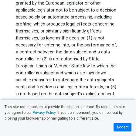
granted by the European legislator or other
applicable legislator not to be subject to a decision
based solely on automated processing, including
profiling, which produces legal effects concerning
themselves, or similarly significantly affects
themselves, as long as the decision (1) is not
necessary for entering into, or the performance of,
a contract between the data subject and a data
controller, or (2) is not authorised by State,
European Union or Member State law to which the
controller is subject and which also lays down
suitable measures to safeguard the data subject's
rights and freedoms and legitimate interests, or (3)
is not based on the data subject's explicit consent.
If the decision (1) is necessary for entering into, or
This site uses cookies to provide the best experience. By using this site
the performance of, a contract between the data
you agree to our
Privacy Policy
. If you don't consent, you can opt-out by
closing your browser tab or navigating to a different site.
subject and a data controller, or (2) is based on the
data subject's explicit consent, Clean My Windows
Accept
shall implement suitable measures to safeguard the