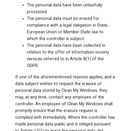
The personal data have been unlawfully
processed.
The personal data must be erased for
compliance with a legal obligation in State,
European Union or Member State law to
which the controller is subject.
The personal data have been collected in
relation to the offer of information society
services referred to in Article 8(1) of the
GDPR.
If one of the aforementioned reasons applies, and a
data subject wishes to request the erasure of
personal data stored by Clean My Windows, they
may, at any time, contact any employee of the
controller. An employee of Clean My Windows shall
promptly ensure that the erasure request is
complied with immediately. Where the controller has
made personal data public and is obliged pursuant
to Article 17(1) to erase the personal data, the