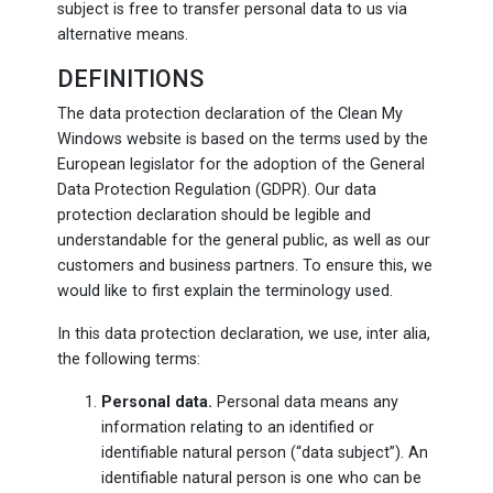
subject is free to transfer personal data to us via
alternative means.
DEFINITIONS
The data protection declaration of the Clean My
Windows website is based on the terms used by the
European legislator for the adoption of the General
Data Protection Regulation (GDPR). Our data
protection declaration should be legible and
understandable for the general public, as well as our
customers and business partners. To ensure this, we
would like to first explain the terminology used.
In this data protection declaration, we use, inter alia,
the following terms:
Personal data.
Personal data means any
information relating to an identified or
identifiable natural person (“data subject”). An
identifiable natural person is one who can be