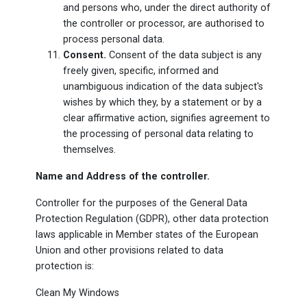
and persons who, under the direct authority of
the controller or processor, are authorised to
process personal data.
Consent.
Consent of the data subject is any
freely given, specific, informed and
unambiguous indication of the data subject's
wishes by which they, by a statement or by a
clear affirmative action, signifies agreement to
the processing of personal data relating to
themselves.
Name and Address of the controller.
Controller for the purposes of the General Data
Protection Regulation (GDPR), other data protection
laws applicable in Member states of the European
Union and other provisions related to data
protection is:
Clean My Windows