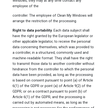
Windows, they may at any time contact any
employee of the
controller. The employee of Clean My Windows will
arrange the restriction of the processing.
Right to data portability
. Each data subject shall
have the right granted by the European legislator or
other applicable legislator, to receive the personal
data concerning themselves, which was provided to
a controller, in a structured, commonly used and
machine-readable format. They shall have the right
to transmit those data to another controller without
hindrance from the controller to which the personal
data have been provided, as long as the processing
is based on consent pursuant to point (a) of Article
6(1) of the GDPR or point (a) of Article 9(2) of the
GDPR, or on a contract pursuant to point (b) of
Article 6(1) of the GDPR, and the processing is
carried out by automated means, as long as the