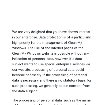
We are very delighted that you have shown interest
in our enterprise. Data protection is of a particularly
high priority for the management of Clean My
Windows. The use of the Internet pages of the
Clean My Windows website is possible without any
indication of personal data; however, if a data
subject wants to use special enterprise services via
our website, processing of personal data could
become necessary. If the processing of personal
data is necessary and there is no statutory basis for
such processing, we generally obtain consent from
the data subject.
The processing of personal data, such as the name,