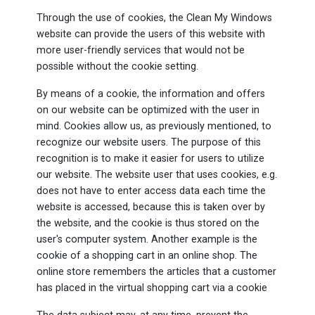
Through the use of cookies, the Clean My Windows
website can provide the users of this website with
more user-friendly services that would not be
possible without the cookie setting.
By means of a cookie, the information and offers
on our website can be optimized with the user in
mind. Cookies allow us, as previously mentioned, to
recognize our website users. The purpose of this
recognition is to make it easier for users to utilize
our website. The website user that uses cookies, e.g.
does not have to enter access data each time the
website is accessed, because this is taken over by
the website, and the cookie is thus stored on the
user's computer system. Another example is the
cookie of a shopping cart in an online shop. The
online store remembers the articles that a customer
has placed in the virtual shopping cart via a cookie