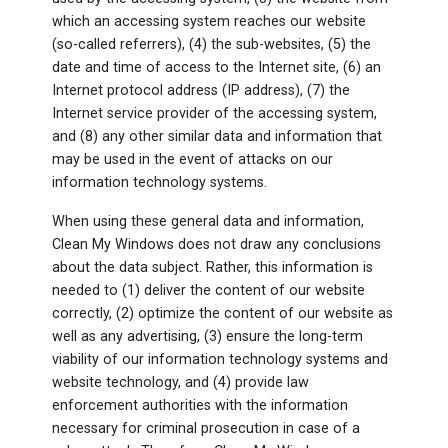
which an accessing system reaches our website
(so-called referrers), (4) the sub-websites, (5) the
date and time of access to the Internet site, (6) an
Internet protocol address (IP address), (7) the
Internet service provider of the accessing system,
and (8) any other similar data and information that
may be used in the event of attacks on our
information technology systems.
When using these general data and information,
Clean My Windows does not draw any conclusions
about the data subject. Rather, this information is
needed to (1) deliver the content of our website
correctly, (2) optimize the content of our website as
well as any advertising, (3) ensure the long-term
viability of our information technology systems and
website technology, and (4) provide law
enforcement authorities with the information
necessary for criminal prosecution in case of a