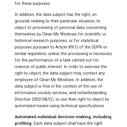
for these purposes.
In addition, the data subject has the right, on
grounds relating to their particular situation, to
object to processing of personal data concerning
themselves by Clean My Windows for scientific or
historical research purposes, or for statistical
purposes pursuant to Article 89(1) of the GDPR or
similar legislation, unless the processing is necessary
for the performance of a task carried out for
reasons of public interest. In order to exercise the
right to object, the data subject may contact any
employee of Clean My Windows. In addition, the
data subject is free in the context of the use of
information society services, and notwithstanding
Directive 2002/58/EC, to use their right to object by
automated means using technical specifications.
Automated individual decision-making, including
profiling.
Each data subject shall have the right