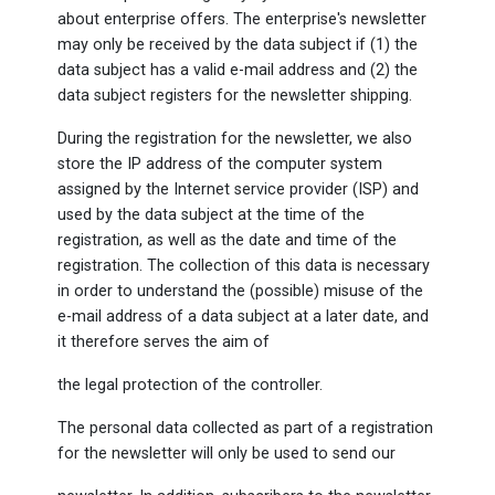
about enterprise offers. The enterprise's newsletter
may only be received by the data subject if (1) the
data subject has a valid e-mail address and (2) the
data subject registers for the newsletter shipping.
During the registration for the newsletter, we also
store the IP address of the computer system
assigned by the Internet service provider (ISP) and
used by the data subject at the time of the
registration, as well as the date and time of the
registration. The collection of this data is necessary
in order to understand the (possible) misuse of the
e-mail address of a data subject at a later date, and
it therefore serves the aim of
the legal protection of the controller.
The personal data collected as part of a registration
for the newsletter will only be used to send our