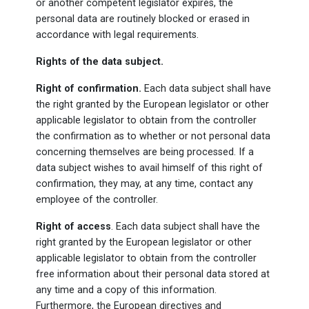
or another competent legislator expires, the
personal data are routinely blocked or erased in
accordance with legal requirements.
Rights of the data subject.
Right of confirmation.
Each data subject shall have
the right granted by the European legislator or other
applicable legislator to obtain from the controller
the confirmation as to whether or not personal data
concerning themselves are being processed. If a
data subject wishes to avail himself of this right of
confirmation, they may, at any time, contact any
employee of the controller.
Right of access
. Each data subject shall have the
right granted by the European legislator or other
applicable legislator to obtain from the controller
free information about their personal data stored at
any time and a copy of this information.
Furthermore, the European directives and