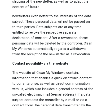
shipping of the newsletter, as well as to adapt the
content of future
newsletters even better to the interests of the data
subject. These personal data will not be passed on
to third parties. Data subjects are at any time
entitled to revoke the respective separate
declaration of consent. After a revocation, these
personal data will be deleted by the controller. Clean
My Windows automatically regards a withdrawal
from the receipt of the newsletter as a revocation.
Contact possibility via the website.
The website of Clean My Windows contains
information that enables a quick electronic contact
to our enterprise, as well as direct communication
with us, which also includes a general address of the
so-called electronic mail (e-mail address). If a data
subject contacts the controller by e-mail or via a
contact form, the personal data transmitted by the