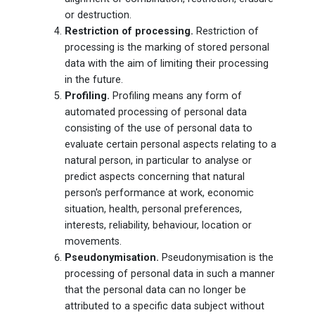
or destruction.
Restriction of processing.
Restriction of
processing is the marking of stored personal
data with the aim of limiting their processing
in the future.
Profiling.
Profiling means any form of
automated processing of personal data
consisting of the use of personal data to
evaluate certain personal aspects relating to a
natural person, in particular to analyse or
predict aspects concerning that natural
person's performance at work, economic
situation, health, personal preferences,
interests, reliability, behaviour, location or
movements.
Pseudonymisation.
Pseudonymisation is the
processing of personal data in such a manner
that the personal data can no longer be
attributed to a specific data subject without