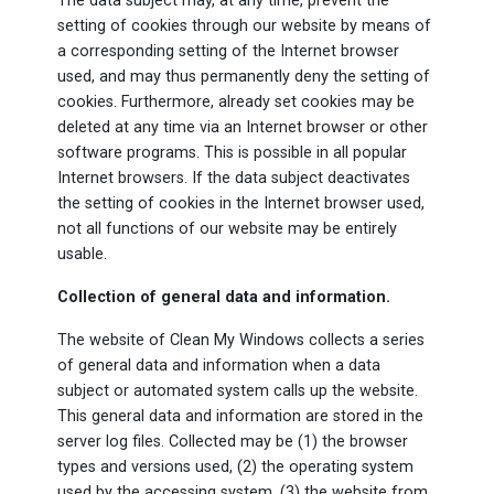
The data subject may, at any time, prevent the
setting of cookies through our website by means of
a corresponding setting of the Internet browser
used, and may thus permanently deny the setting of
cookies. Furthermore, already set cookies may be
deleted at any time via an Internet browser or other
software programs. This is possible in all popular
Internet browsers. If the data subject deactivates
the setting of cookies in the Internet browser used,
not all functions of our website may be entirely
usable.
Collection of general data and information.
The website of Clean My Windows collects a series
of general data and information when a data
subject or automated system calls up the website.
This general data and information are stored in the
server log files. Collected may be (1) the browser
types and versions used, (2) the operating system
used by the accessing system, (3) the website from