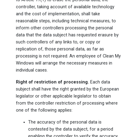
controller, taking account of available technology
and the cost of implementation, shall take
reasonable steps, including technical measures, to
inform other controllers processing the personal
data that the data subject has requested erasure by
such controllers of any links to, or copy or
replication of, those personal data, as far as
processing is not required. An employee of Clean My
Windows will arrange the necessary measures in
individual cases.
Right of restriction of processing.
Each data
subject shall have the right granted by the European
legislator or other applicable legislator to obtain
from the controller restriction of processing where
one of the following applies:
The accuracy of the personal data is
contested by the data subject, for a period
enabling the controller to verify the accuracy