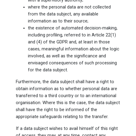
with a supervisory authority;
where the personal data are not collected
from the data subject, any available
information as to their source;
the existence of automated decision-making,
including profiling, referred to in Article 22(1)
and (4) of the GDPR and, at least in those
cases, meaningful information about the logic
involved, as well as the significance and
envisaged consequences of such processing
for the data subject.
Furthermore, the data subject shall have a right to
obtain information as to whether personal data are
transferred to a third country or to an international
organisation. Where this is the case, the data subject
shall have the right to be informed of the
appropriate safeguards relating to the transfer.
If a data subject wishes to avail himself of this right
of access, they may, at any time, contact any