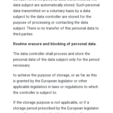
data subject are automatically stored. Such personal
data transmitted on a voluntary basis by a data
subject to the data controller are stored for the
purpose of processing or contacting the data
subject. There is no transfer of this personal data to
third parties.
Routine erasure and blocking of personal data.
The data controller shall process and store the
personal data of the data subject only for the period
necessary
to achieve the purpose of storage, or as far as this
is granted by the European legislator or other
applicable legislators in laws or regulations to which
the controller is subject to.
If the storage purpose is not applicable, or if a
storage period prescribed by the European legislator