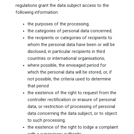
regulations grant the data subject access to the
following information:
the purposes of the processing;
the categories of personal data concerned;
the recipients or categories of recipients to
whom the personal data have been or will be
disclosed, in particular recipients in third
countries or international organisations;
where possible, the envisaged period for
which the personal data will be stored, or, if
not possible, the criteria used to determine
that period
the existence of the right to request from the
controller rectification or erasure of personal
data, or restriction of processing of personal
data concerning the data subject, or to object
to such processing;
the existence of the right to lodge a complaint