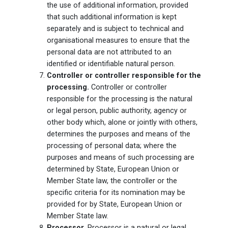
the use of additional information, provided
that such additional information is kept
separately and is subject to technical and
organisational measures to ensure that the
personal data are not attributed to an
identified or identifiable natural person.
Controller or controller responsible for the
processing.
Controller or controller
responsible for the processing is the natural
or legal person, public authority, agency or
other body which, alone or jointly with others,
determines the purposes and means of the
processing of personal data; where the
purposes and means of such processing are
determined by State, European Union or
Member State law, the controller or the
specific criteria for its nomination may be
provided for by State, European Union or
Member State law.
Processor.
Processor is a natural or legal