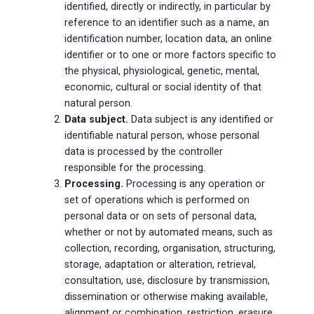
identified, directly or indirectly, in particular by
reference to an identifier such as a name, an
identification number, location data, an online
identifier or to one or more factors specific to
the physical, physiological, genetic, mental,
economic, cultural or social identity of that
natural person.
Data subject.
Data subject is any identified or
identifiable natural person, whose personal
data is processed by the controller
responsible for the processing.
Processing.
Processing is any operation or
set of operations which is performed on
personal data or on sets of personal data,
whether or not by automated means, such as
collection, recording, organisation, structuring,
storage, adaptation or alteration, retrieval,
consultation, use, disclosure by transmission,
dissemination or otherwise making available,
alignment or combination, restriction, erasure