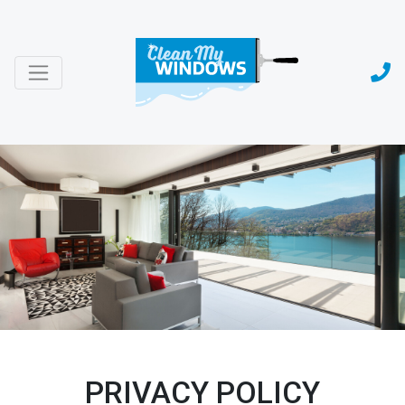
PRIVACY POLICY