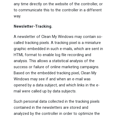
any time directly on the website of the controller, or
to communicate this to the controller in a different
way.
Newsletter-Tracking.
A newsletter of Clean My Windows may contain so-
called tracking pixels. A tracking pixel is a miniature
graphic embedded in such e-mails, which are sent in
HTML format to enable log file recording and
analysis. This allows a statistical analysis of the
success or failure of online marketing campaigns.
Based on the embedded tracking pixel, Clean My
Windows may see if and when an e-mail was
opened by a data subject, and which links in the e-
mail were called up by data subjects.
Such personal data collected in the tracking pixels
contained in the newsletters are stored and
analyzed by the controller in order to optimize the