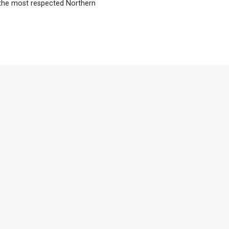
 the most respected Northern