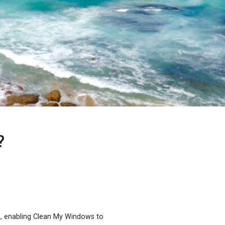
?
e, enabling Clean My Windows to