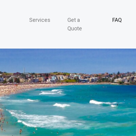
Services
Get a
FAQ
Quote