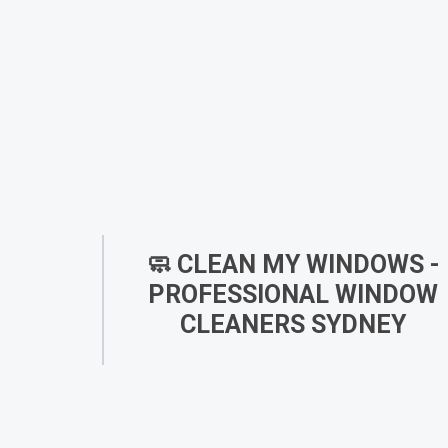
🧼 CLEAN MY WINDOWS -
PROFESSIONAL WINDOW
CLEANERS SYDNEY
At
Clean My Windows
, we are a dedicated team 
expert window cleaners in Sydney
, committed 
perfecting the art of window cleaning. From ou
humble beginnings, we’ve expanded to offer