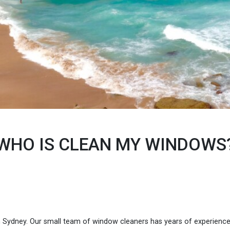
WHO IS CLEAN MY WINDOWS
n Sydney. Our small team of window cleaners has years of experienc