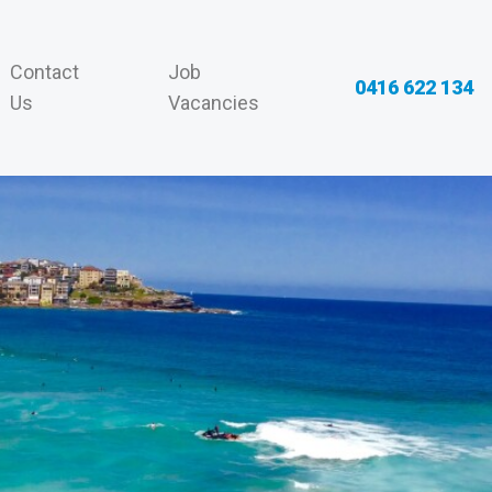
Contact
Job
0416 622 134
Us
Vacancies