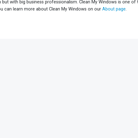
h but with big business professionalism. Clean My Windows is one of
ou can learn more about Clean My Windows on our
About page
.