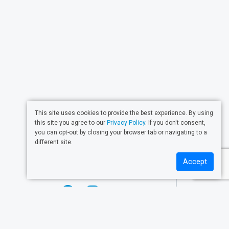
This site uses cookies to provide the best experience. By using
this site you agree to our
Privacy Policy
. If you don't consent,
CONTACT
you can opt-out by closing your browser tab or navigating to a
different site.
Get in touch with us!
Accept